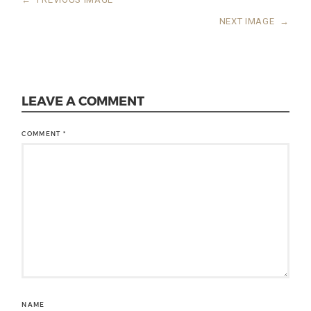
NEXT IMAGE
→
LEAVE A COMMENT
COMMENT
*
NAME