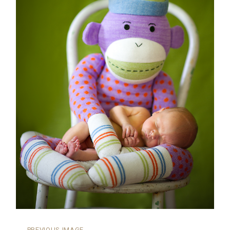
←
PREVIOUS IMAGE