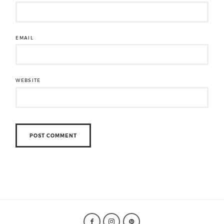
EMAIL
WEBSITE