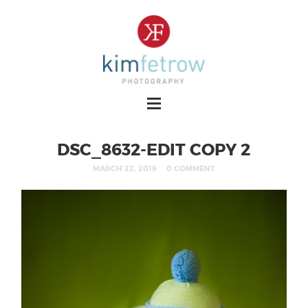
DSC_8632-EDIT COPY 2
MARCH 22, 2019
0 COMMENT