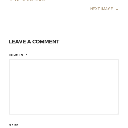
NEXT IMAGE
→
LEAVE A COMMENT
COMMENT
*
NAME