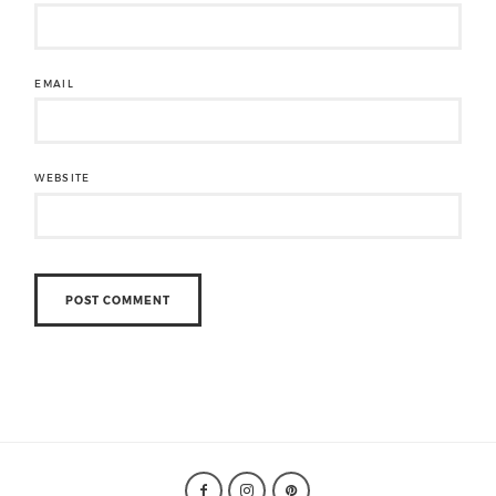
EMAIL
WEBSITE