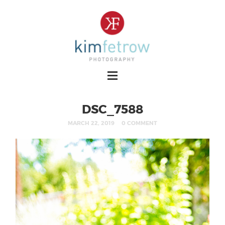
DSC_7588
MARCH 22, 2019
0 COMMENT