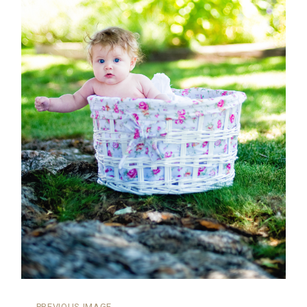
←
PREVIOUS IMAGE