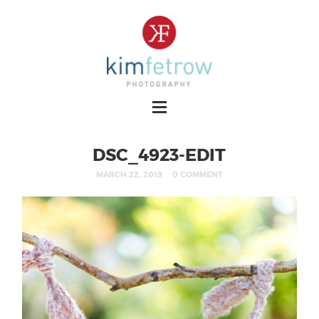
DSC_4923-EDIT
MARCH 22, 2019
0 COMMENT