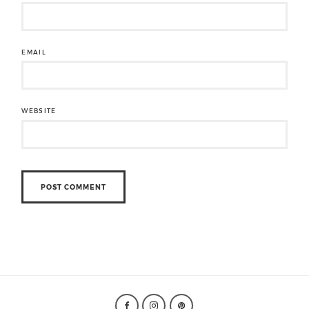
EMAIL
WEBSITE