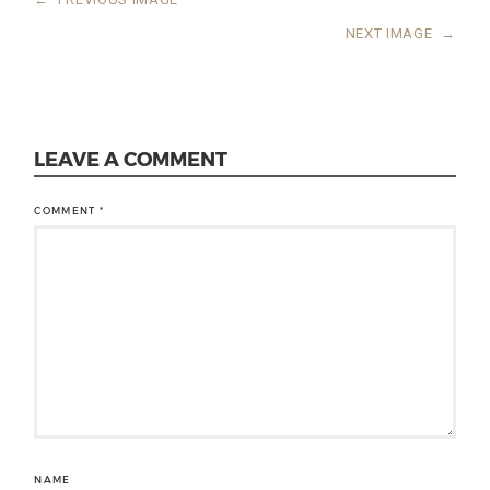
NEXT IMAGE
→
LEAVE A COMMENT
COMMENT
*
NAME