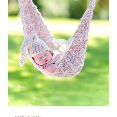
←
PREVIOUS IMAGE