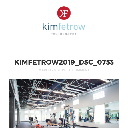
KIMFETROW2019_DSC_0753
MARCH 28, 2019
0 COMMENT