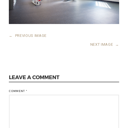
←
PREVIOUS IMAGE
NEXT IMAGE
→
LEAVE A COMMENT
COMMENT
*