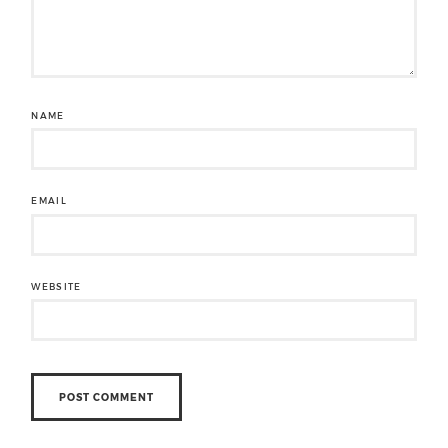
NAME
EMAIL
WEBSITE