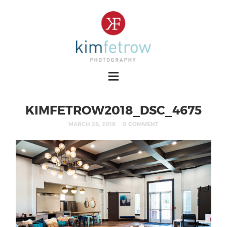
KIMFETROW2018_DSC_4675
MARCH 28, 2019
0 COMMENT