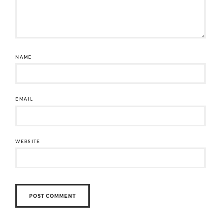
NAME
EMAIL
WEBSITE