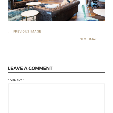
←
PREVIOUS IMAGE
NEXT IMAGE
→
LEAVE A COMMENT
COMMENT
*