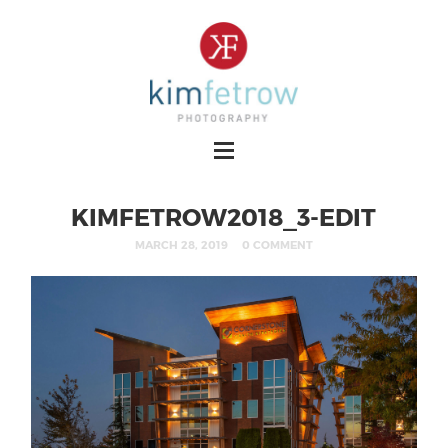
KIMFETROW2018_3-EDIT
MARCH 28, 2019
0 COMMENT