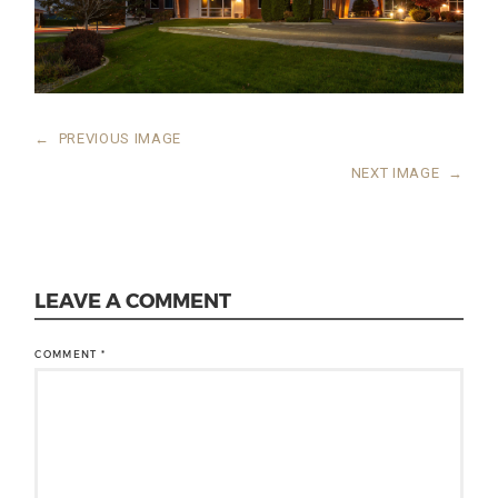
←
PREVIOUS IMAGE
NEXT IMAGE
→
LEAVE A COMMENT
COMMENT
*