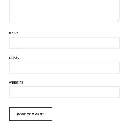
NAME
EMAIL
WEBSITE