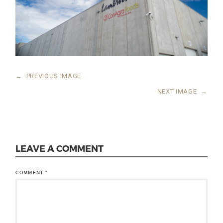
←
PREVIOUS IMAGE
NEXT IMAGE
→
LEAVE A COMMENT
COMMENT
*