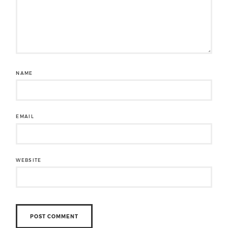
NAME
EMAIL
WEBSITE