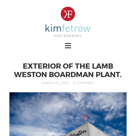
EXTERIOR OF THE LAMB
WESTON BOARDMAN PLANT.
MARCH 23, 2019
0 COMMENT