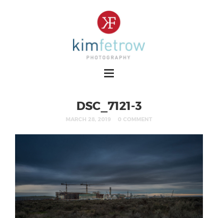
DSC_7121-3
MARCH 28, 2019
0 COMMENT