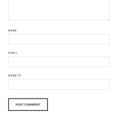
NAME
EMAIL
WEBSITE