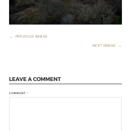
←
PREVIOUS IMAGE
NEXT IMAGE
→
LEAVE A COMMENT
COMMENT
*