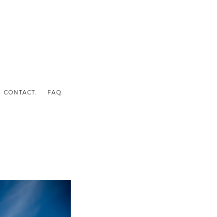
CONTACT.
FAQ.