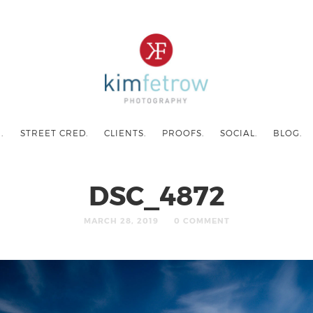
.
STREET CRED.
CLIENTS.
PROOFS.
SOCIAL.
BLOG.
DSC_4872
MARCH 28, 2019
0 COMMENT