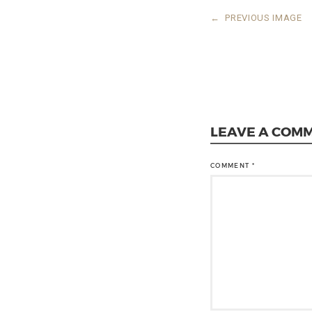
←
PREVIOUS IMAGE
LEAVE A COM
COMMENT
*