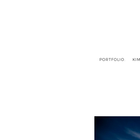
PORTFOLIO.
KIM