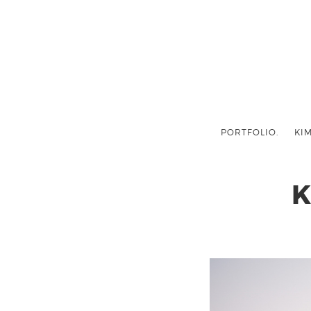
PORTFOLIO.
KIM
K