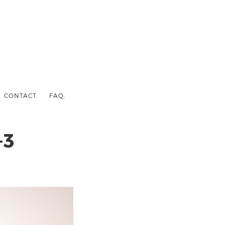
CONTACT.
FAQ.
-3