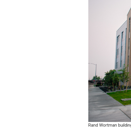
Rand Wortman buildin