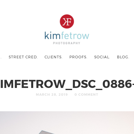
.
STREET CRED.
CLIENTS.
PROOFS.
SOCIAL.
BLOG.
IMFETROW_DSC_0886
MARCH 28, 2019
0 COMMENT