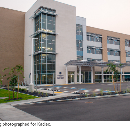
g photographed for Kadlec.