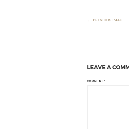
←
PREVIOUS IMAGE
LEAVE A COM
COMMENT
*