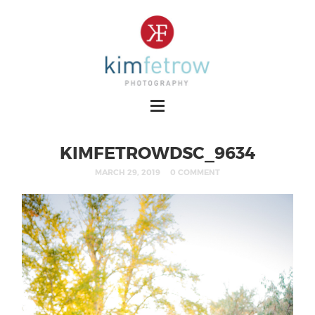
KIMFETROWDSC_9634
MARCH 29, 2019
0 COMMENT