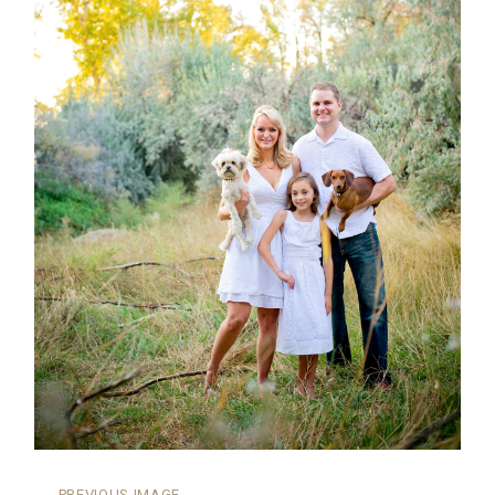
←
PREVIOUS IMAGE