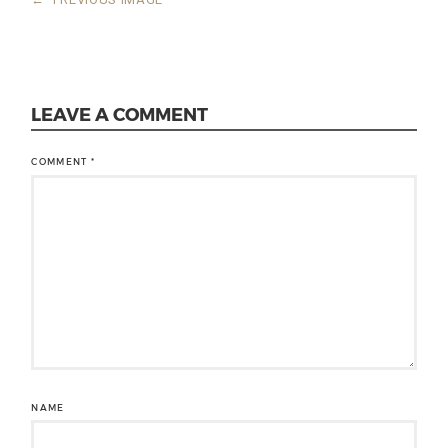
LEAVE A COMMENT
COMMENT
*
NAME