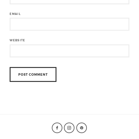
EMAIL
WEBSITE