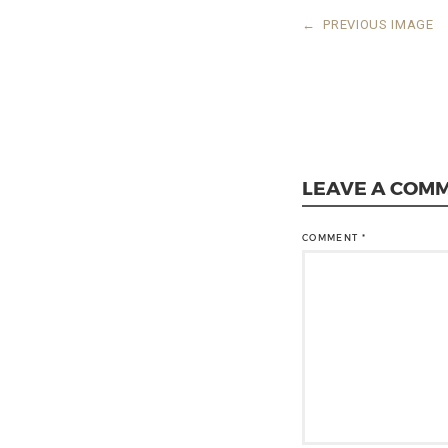
←
PREVIOUS IMAGE
LEAVE A COM
COMMENT
*