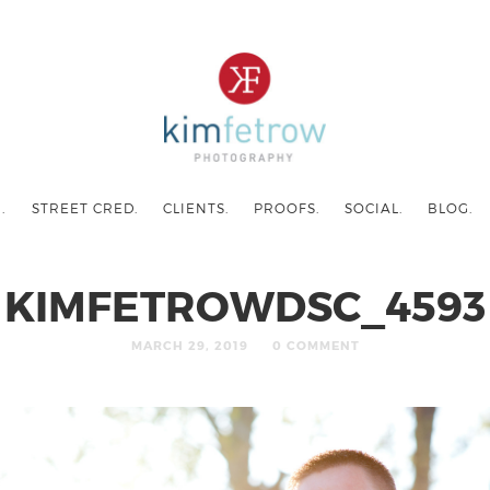
.
STREET CRED.
CLIENTS.
PROOFS.
SOCIAL.
BLOG.
KIMFETROWDSC_4593
MARCH 29, 2019
0 COMMENT