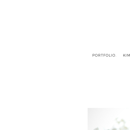
PORTFOLIO.
KIM