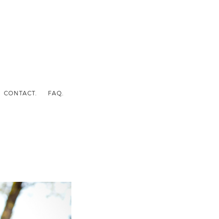
CONTACT.
FAQ.