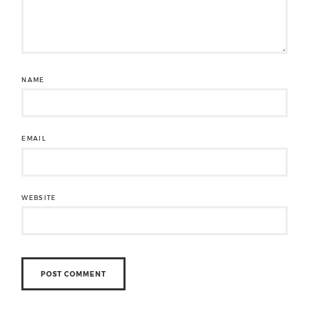
NAME
EMAIL
WEBSITE