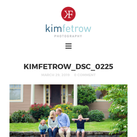
KIMFETROW_DSC_0225
MARCH 29, 2019
0 COMMENT