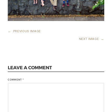
←
PREVIOUS IMAGE
NEXT IMAGE
→
LEAVE A COMMENT
COMMENT
*