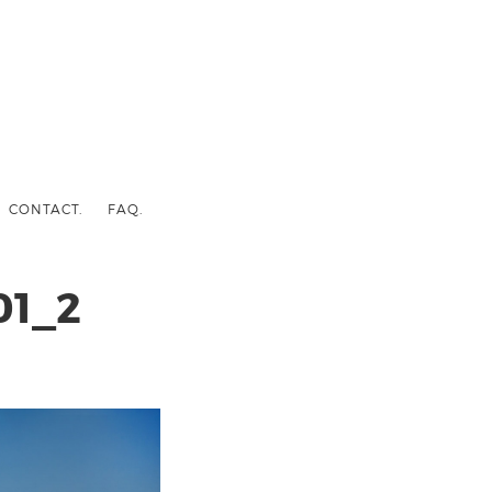
CONTACT.
FAQ.
1_2