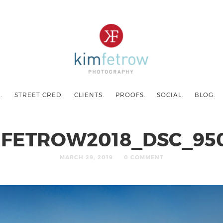
.
STREET CRED.
CLIENTS.
PROOFS.
SOCIAL.
BLOG.
MFETROW2018_DSC_950
MARCH 29, 2019
0 COMMENT