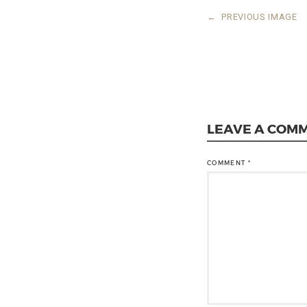
←
PREVIOUS IMAGE
LEAVE A COM
COMMENT
*