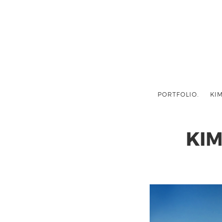
PORTFOLIO.
KIM
KI