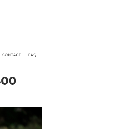
CONTACT.
FAQ.
800