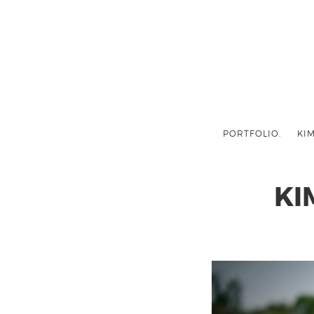
PORTFOLIO.
KIM
KI