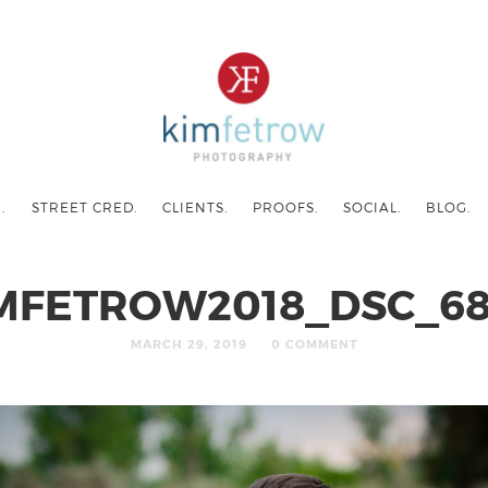
.
STREET CRED.
CLIENTS.
PROOFS.
SOCIAL.
BLOG.
MFETROW2018_DSC_6
MARCH 29, 2019
0 COMMENT