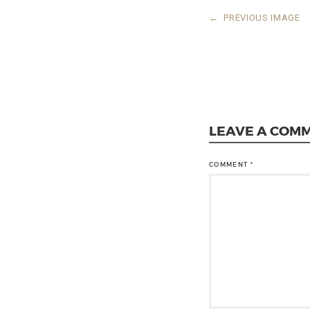
←
PREVIOUS IMAGE
LEAVE A COM
COMMENT
*