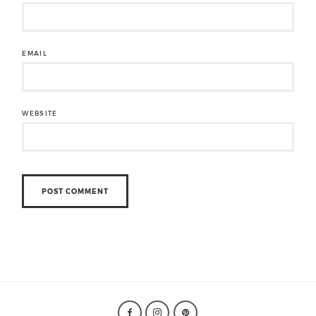
EMAIL
WEBSITE