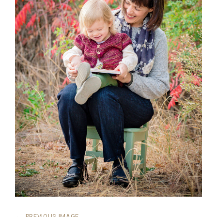
←
PREVIOUS IMAGE