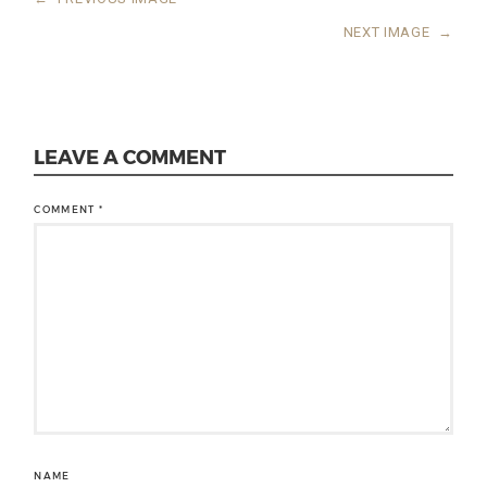
NEXT IMAGE
→
LEAVE A COMMENT
COMMENT
*
NAME