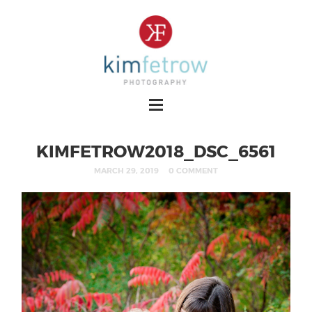
KIMFETROW2018_DSC_6561
MARCH 29, 2019
0 COMMENT