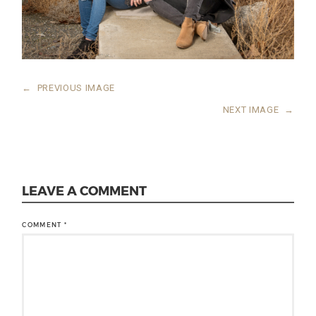
←
PREVIOUS IMAGE
NEXT IMAGE
→
LEAVE A COMMENT
COMMENT
*