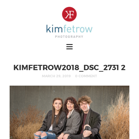
KIMFETROW2018_DSC_2731 2
MARCH 29, 2019
0 COMMENT