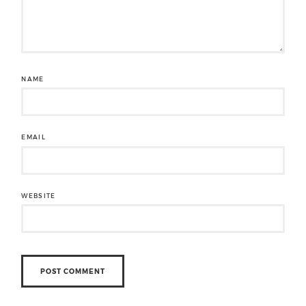
NAME
EMAIL
WEBSITE