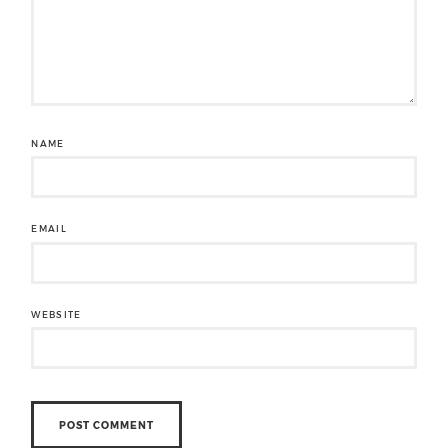
NAME
EMAIL
WEBSITE