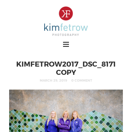
KIMFETROW2017_DSC_8171
COPY
MARCH 29, 2019
0 COMMENT