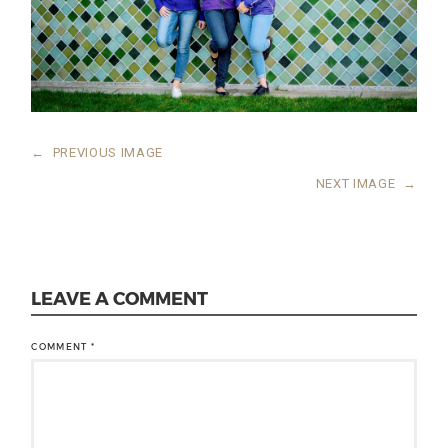
←
PREVIOUS IMAGE
NEXT IMAGE
→
LEAVE A COMMENT
COMMENT
*