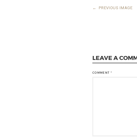
←
PREVIOUS IMAGE
LEAVE A COM
COMMENT
*