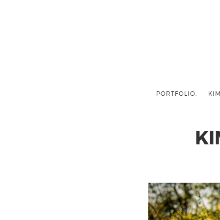
PORTFOLIO.
KIM
KI