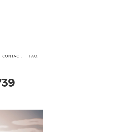
CONTACT.
FAQ.
739