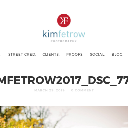
.
STREET CRED.
CLIENTS.
PROOFS.
SOCIAL.
BLOG.
MFETROW2017_DSC_7
MARCH 29, 2019
0 COMMENT