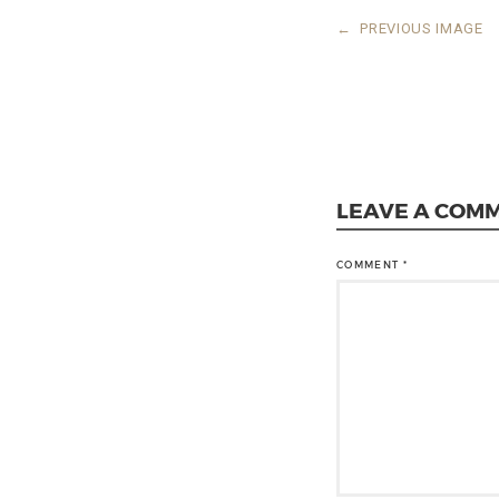
←
PREVIOUS IMAGE
LEAVE A COM
COMMENT
*