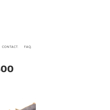
CONTACT.
FAQ.
800