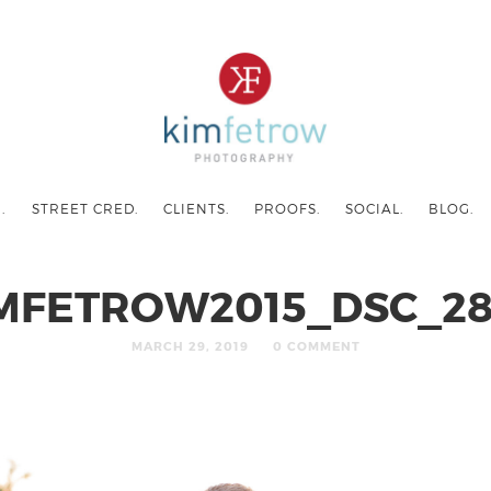
.
STREET CRED.
CLIENTS.
PROOFS.
SOCIAL.
BLOG.
MFETROW2015_DSC_2
MARCH 29, 2019
0 COMMENT