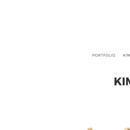
PORTFOLIO.
KIM
KI