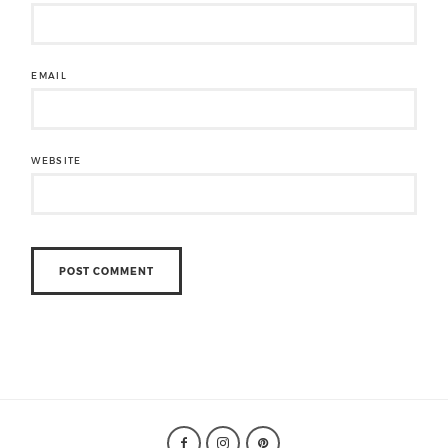
EMAIL
WEBSITE