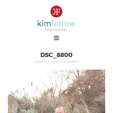
DSC_8800
MARCH 22, 2019
0 COMMENT