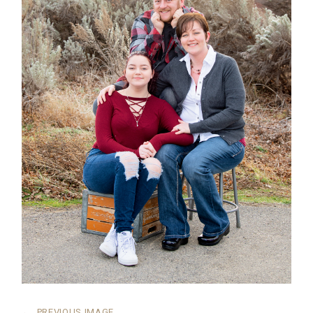
←
PREVIOUS IMAGE