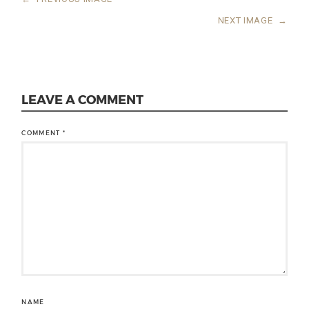
NEXT IMAGE
→
LEAVE A COMMENT
COMMENT
*
NAME