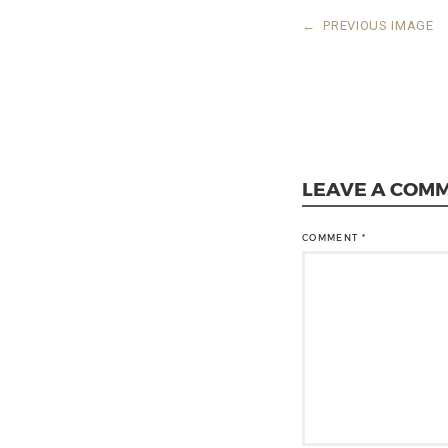
←
PREVIOUS IMAGE
LEAVE A COM
COMMENT
*