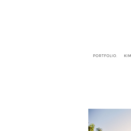
PORTFOLIO.
KIM