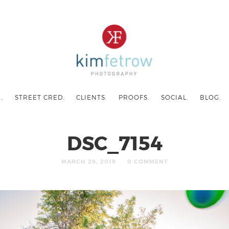
.
STREET CRED.
CLIENTS.
PROOFS.
SOCIAL.
BLOG.
DSC_7154
MARCH 29, 2019
0 COMMENT