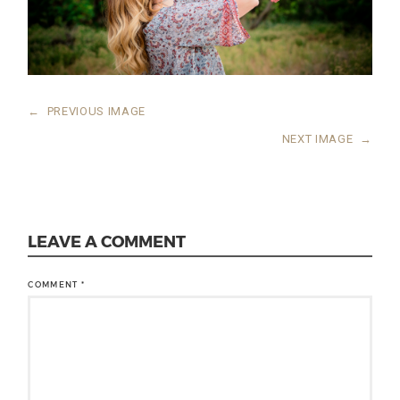
←
PREVIOUS IMAGE
NEXT IMAGE
→
LEAVE A COMMENT
COMMENT
*