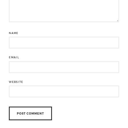
NAME
EMAIL
WEBSITE