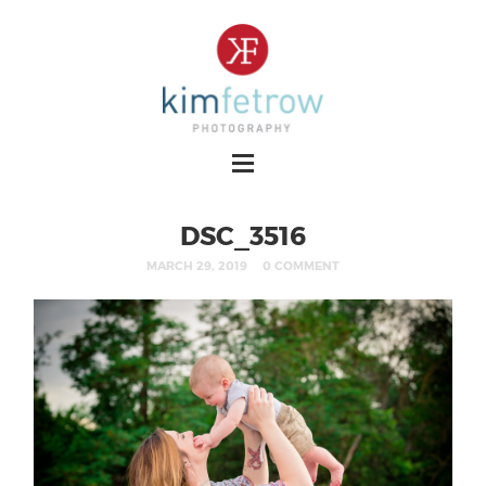
DSC_3516
MARCH 29, 2019
0 COMMENT