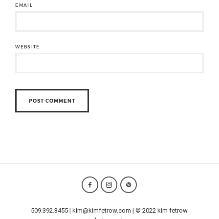
EMAIL
WEBSITE
509.392.3455 | kim@kimfetrow.com | © 2022 kim fetrow