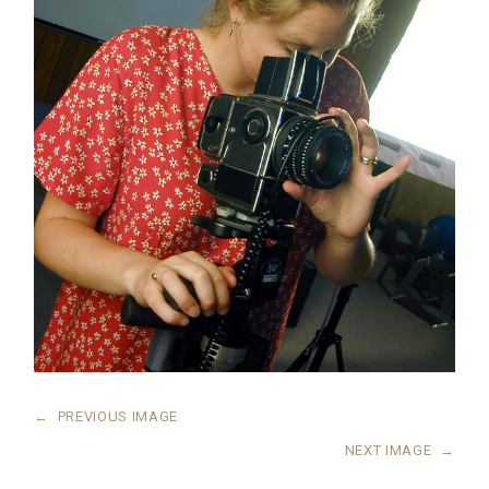
←
PREVIOUS IMAGE
NEXT IMAGE
→