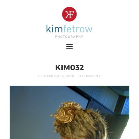
KIM032
SEPTEMBER 16, 2018
0 COMMENT