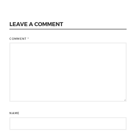
LEAVE A COMMENT
COMMENT
*
NAME