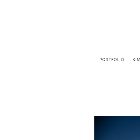
PORTFOLIO.
KIM