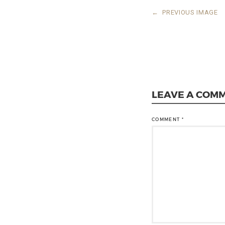
←
PREVIOUS IMAGE
LEAVE A COM
COMMENT
*