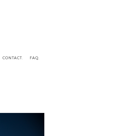
CONTACT.
FAQ.