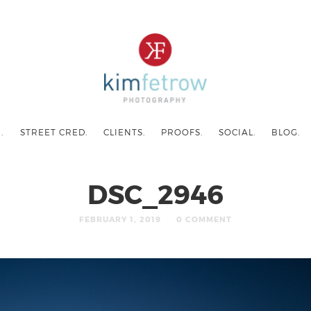
.
STREET CRED.
CLIENTS.
PROOFS.
SOCIAL.
BLOG.
DSC_2946
FEBRUARY 1, 2019
0 COMMENT