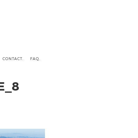
CONTACT.
FAQ.
E_8