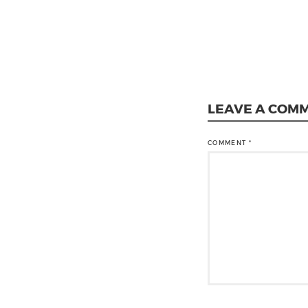
LEAVE A COM
COMMENT
*