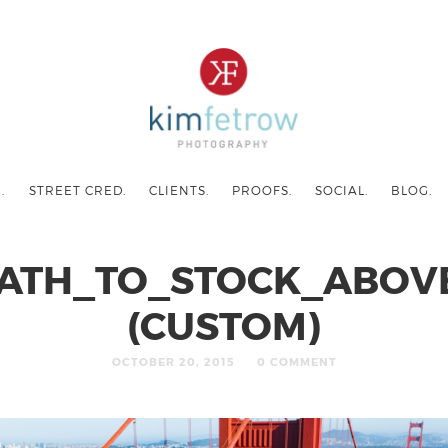
.
STREET CRED.
CLIENTS.
PROOFS.
SOCIAL.
BLOG.
ATH_TO_STOCK_ABOV
(CUSTOM)
OCTOBER 20, 2015
0 COMMENT