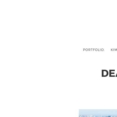
PORTFOLIO.
KIM
DE