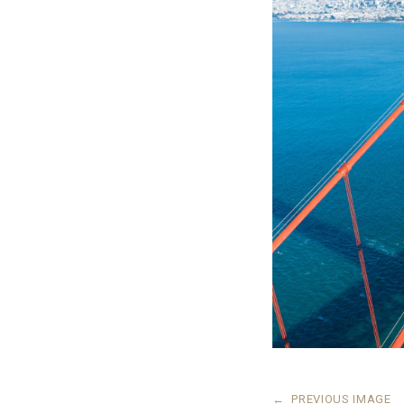
←
PREVIOUS IMAGE