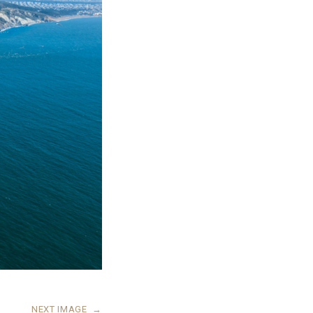
NEXT IMAGE
→