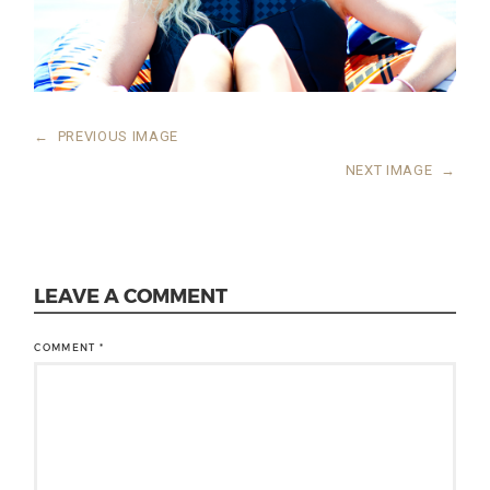
←
PREVIOUS IMAGE
NEXT IMAGE
→
LEAVE A COMMENT
COMMENT
*