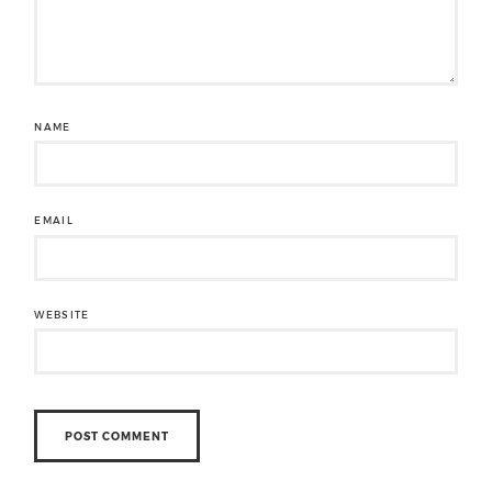
NAME
EMAIL
WEBSITE