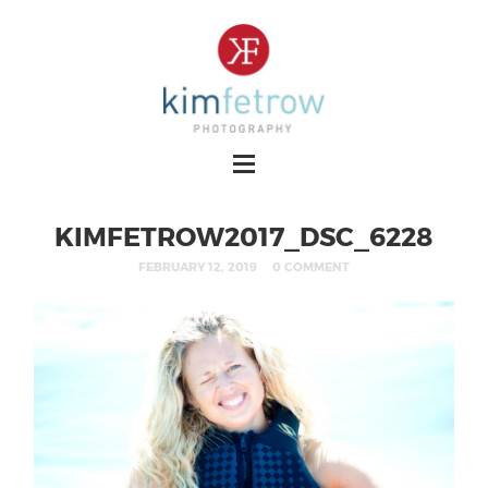
KIMFETROW2017_DSC_6228
FEBRUARY 12, 2019
0 COMMENT