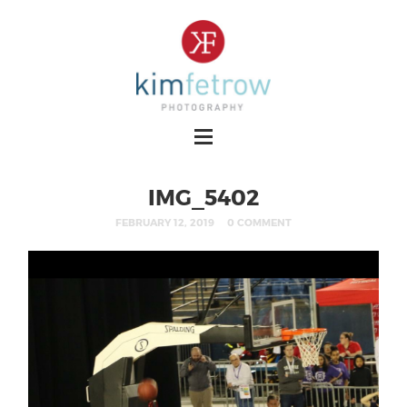
IMG_5402
FEBRUARY 12, 2019
0 COMMENT