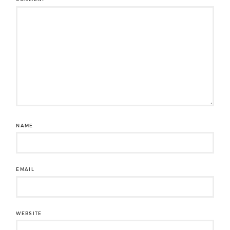
NAME
EMAIL
WEBSITE