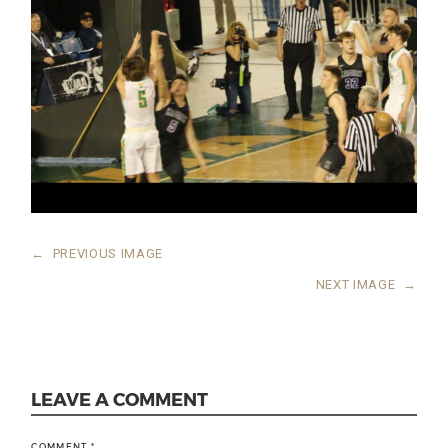
←
PREVIOUS IMAGE
NEXT IMAGE
→
LEAVE A COMMENT
COMMENT
*