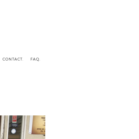
CONTACT.
FAQ.