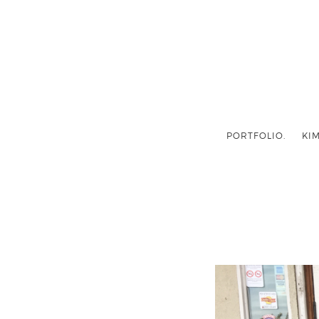
PORTFOLIO.
KIM