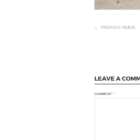
←
PREVIOUS IMAGE
LEAVE A COM
COMMENT
*