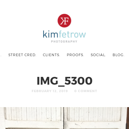
.
STREET CRED.
CLIENTS.
PROOFS.
SOCIAL.
BLOG.
IMG_5300
FEBRUARY 12, 2019
0 COMMENT