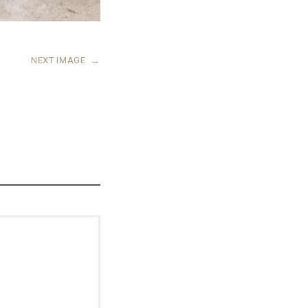
NEXT IMAGE
→