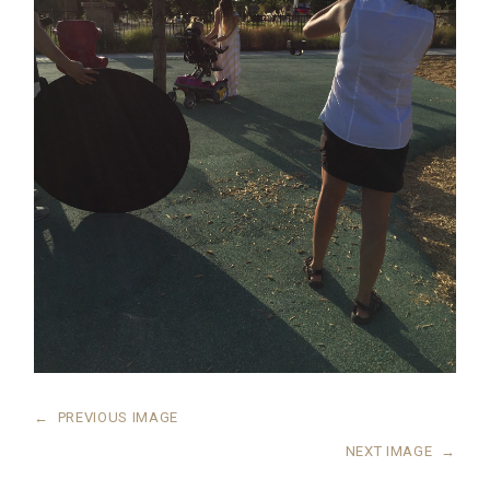
←
PREVIOUS IMAGE
NEXT IMAGE
→