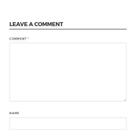
LEAVE A COMMENT
COMMENT
*
NAME