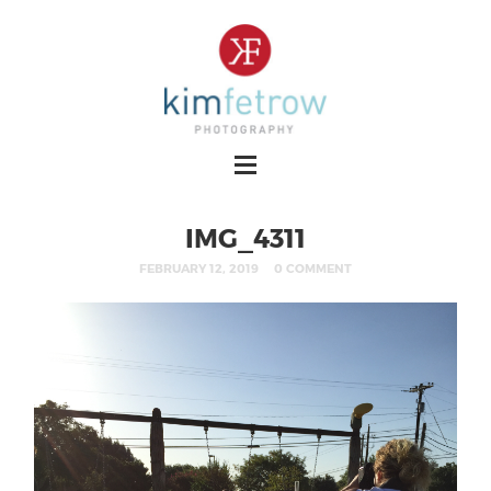
IMG_4311
FEBRUARY 12, 2019
0 COMMENT