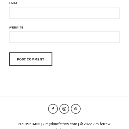
EMAIL
WEBSITE
509.392.3455 | kim@kimfetrow.com | © 2022 kim fetrow