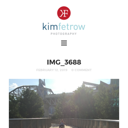
IMG_3688
FEBRUARY 12, 2019
0 COMMENT