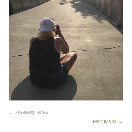
←
PREVIOUS IMAGE
NEXT IMAGE
→