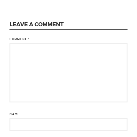
LEAVE A COMMENT
COMMENT
*
NAME