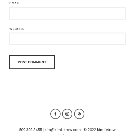
EMAIL
WEBSITE
509.392.3455 | kim@kimfetrow.com | © 2022 kim fetrow