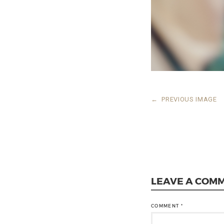
←
PREVIOUS IMAGE
LEAVE A COM
COMMENT
*