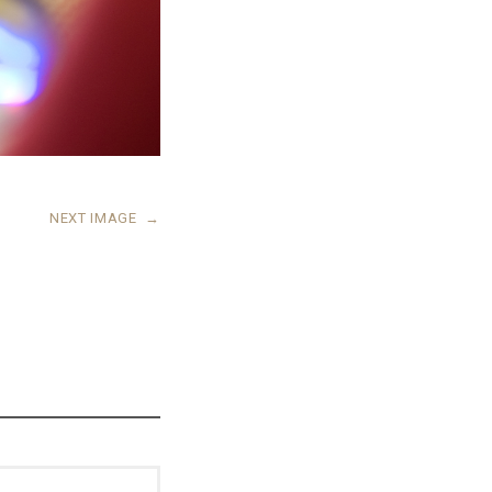
NEXT IMAGE
→