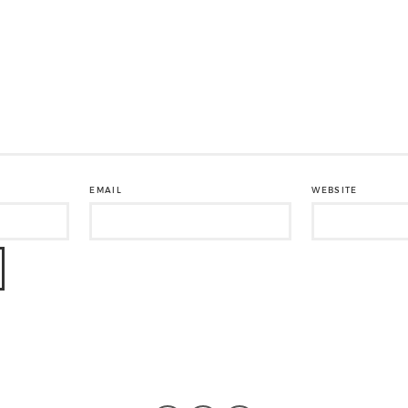
EMAIL
WEBSITE