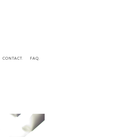
CONTACT.
FAQ.