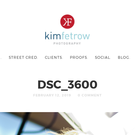
.
STREET CRED.
CLIENTS.
PROOFS.
SOCIAL.
BLOG.
DSC_3600
FEBRUARY 12, 2019
0 COMMENT