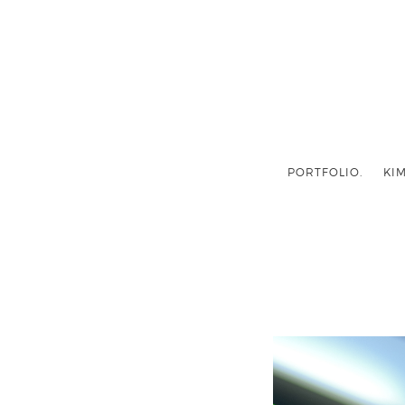
PORTFOLIO.
KIM