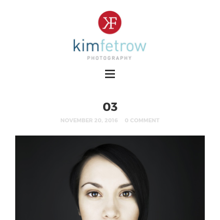
03
NOVEMBER 20, 2016
0 COMMENT