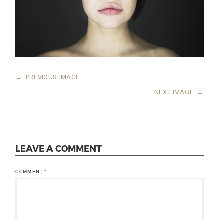
←
PREVIOUS IMAGE
NEXT IMAGE
→
LEAVE A COMMENT
COMMENT
*