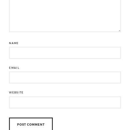
NAME
EMAIL
WEBSITE