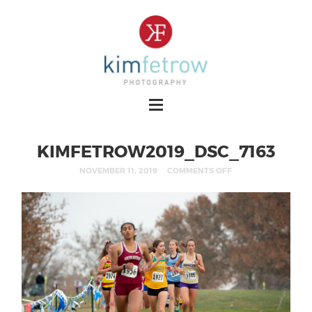
KIMFETROW2019_DSC_7163
NOVEMBER 11, 2019
COMMENTS OFF