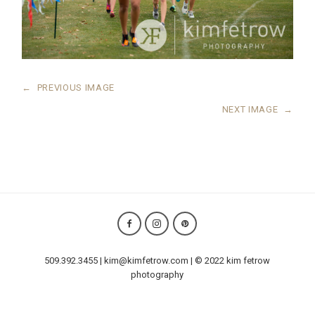
←
PREVIOUS IMAGE
NEXT IMAGE
→
509.392.3455 | kim@kimfetrow.com | © 2022 kim fetrow
photography