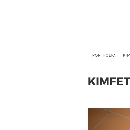
PORTFOLIO.
KIM
KIMFE