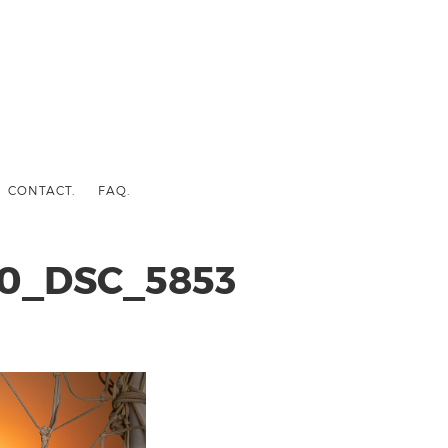
CONTACT.
FAQ.
0_DSC_5853