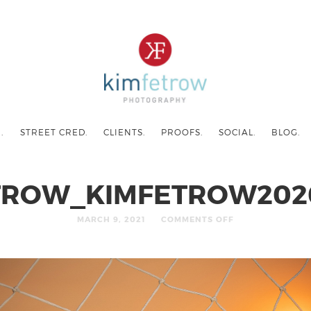
.
STREET CRED.
CLIENTS.
PROOFS.
SOCIAL.
BLOG.
TROW_KIMFETROW202
MARCH 9, 2021
COMMENTS OFF