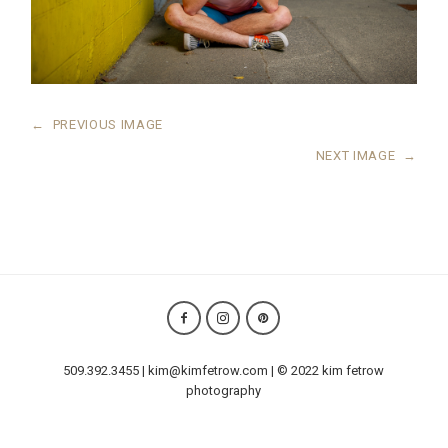
←
PREVIOUS IMAGE
NEXT IMAGE
→
509.392.3455 | kim@kimfetrow.com | © 2022 kim fetrow
photography