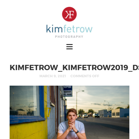
KIMFETROW_KIMFETROW2019_D
MARCH 9, 2021
COMMENTS OFF