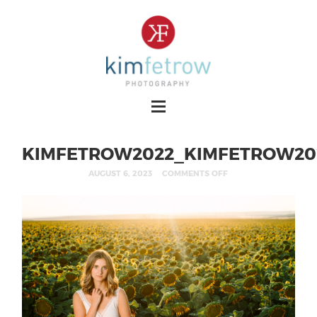
KIMFETROW2022_KIMFETROW20
AUGUST 6, 2023
COMMENTS OFF