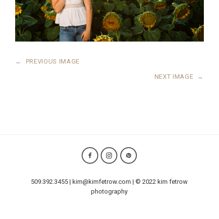
←
PREVIOUS IMAGE
NEXT IMAGE
→
509.392.3455 | kim@kimfetrow.com | © 2022 kim fetrow
photography