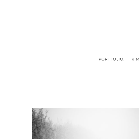
PORTFOLIO.
KIM