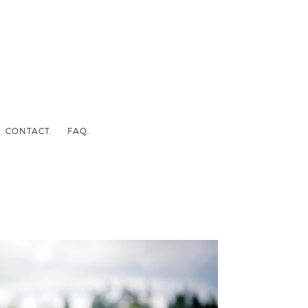
CONTACT.
FAQ.