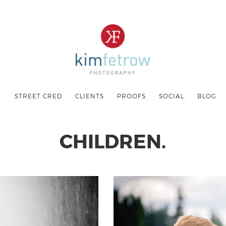
.
STREET CRED.
CLIENTS.
PROOFS.
SOCIAL.
BLOG.
CHILDREN.