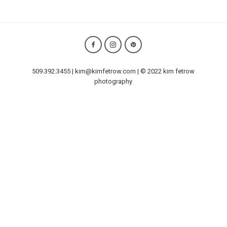
509.392.3455 | kim@kimfetrow.com | © 2022 kim fetrow
photography