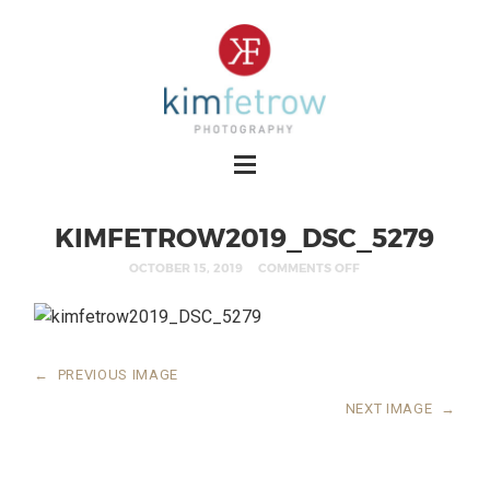
KIMFETROW2019_DSC_5279
OCTOBER 15, 2019
COMMENTS OFF
←
PREVIOUS IMAGE
NEXT IMAGE
→