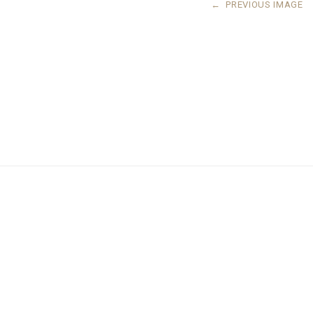
←
PREVIOUS IMAGE