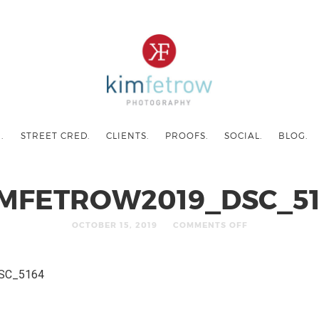
.
STREET CRED.
CLIENTS.
PROOFS.
SOCIAL.
BLOG.
IMFETROW2019_DSC_51
OCTOBER 15, 2019
COMMENTS OFF