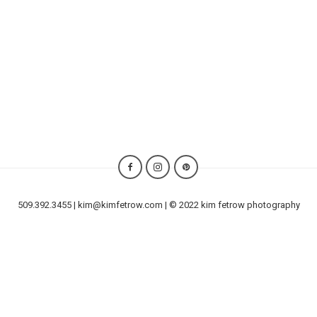
509.392.3455 | kim@kimfetrow.com | © 2022 kim fetrow photography