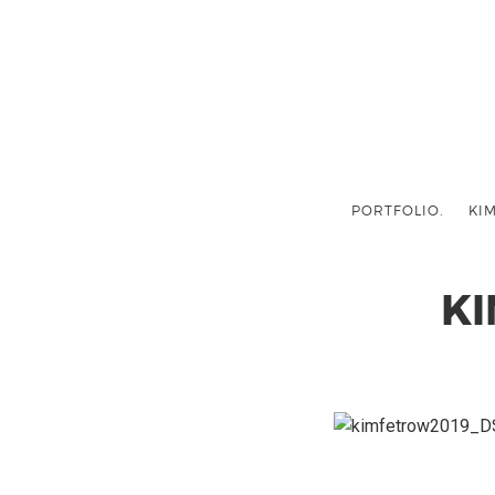
PORTFOLIO.
KIM
K