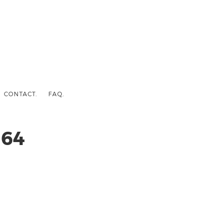
CONTACT.
FAQ.
64