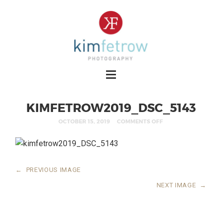
KIMFETROW2019_DSC_5143
OCTOBER 15, 2019
COMMENTS OFF
←
PREVIOUS IMAGE
NEXT IMAGE
→