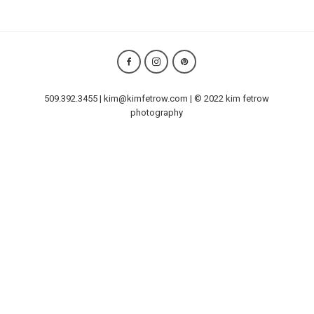
509.392.3455 | kim@kimfetrow.com | © 2022 kim fetrow
photography