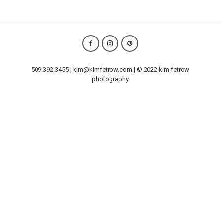
509.392.3455 | kim@kimfetrow.com | © 2022 kim fetrow
photography