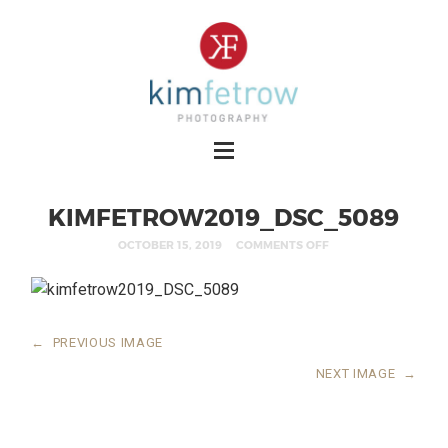
KIMFETROW2019_DSC_5089
OCTOBER 15, 2019
COMMENTS OFF
←
PREVIOUS IMAGE
NEXT IMAGE
→