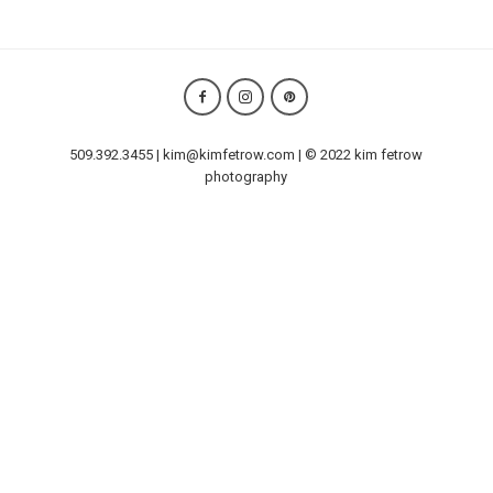
509.392.3455 | kim@kimfetrow.com | © 2022 kim fetrow
photography