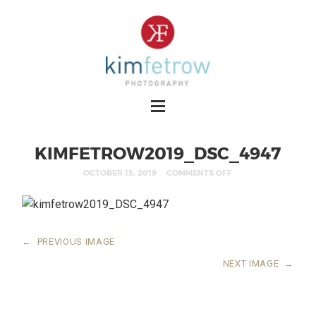
KIMFETROW2019_DSC_4947
OCTOBER 15, 2019
COMMENTS OFF
←
PREVIOUS IMAGE
NEXT IMAGE
→