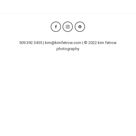
509.392.3455 | kim@kimfetrow.com | © 2022 kim fetrow
photography