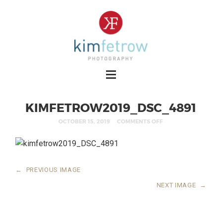
KIMFETROW2019_DSC_4891
OCTOBER 15, 2019
COMMENTS OFF
←
PREVIOUS IMAGE
NEXT IMAGE
→