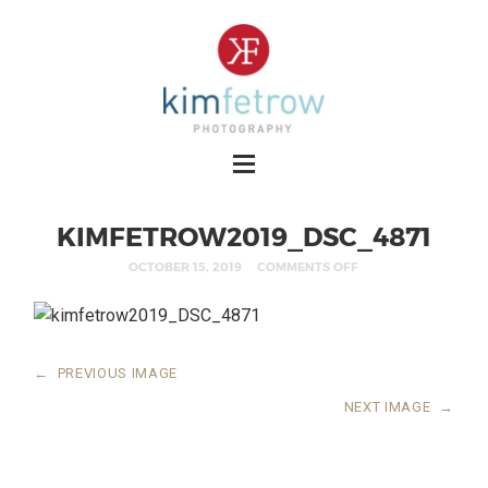
KIMFETROW2019_DSC_4871
OCTOBER 15, 2019
COMMENTS OFF
←
PREVIOUS IMAGE
NEXT IMAGE
→