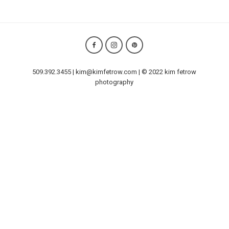
509.392.3455 | kim@kimfetrow.com | © 2022 kim fetrow
photography