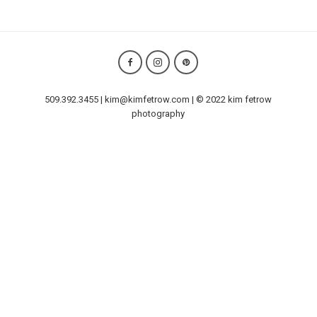
509.392.3455 | kim@kimfetrow.com | © 2022 kim fetrow
photography