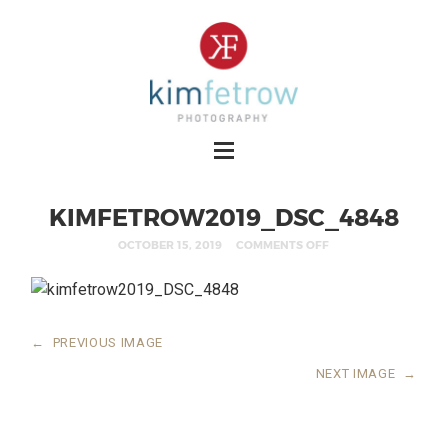
KIMFETROW2019_DSC_4848
OCTOBER 15, 2019
COMMENTS OFF
←
PREVIOUS IMAGE
NEXT IMAGE
→