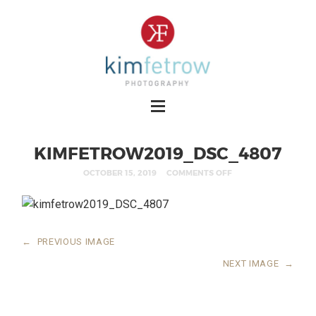
KIMFETROW2019_DSC_4807
OCTOBER 15, 2019
COMMENTS OFF
←
PREVIOUS IMAGE
NEXT IMAGE
→