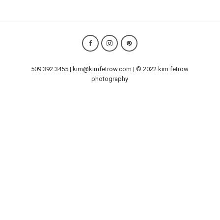
509.392.3455 | kim@kimfetrow.com | © 2022 kim fetrow
photography