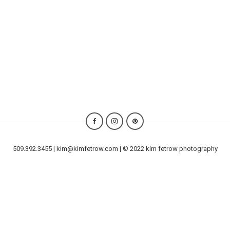
509.392.3455 | kim@kimfetrow.com | © 2022 kim fetrow photography