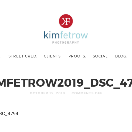
.
STREET CRED.
CLIENTS.
PROOFS.
SOCIAL.
BLOG.
MFETROW2019_DSC_4
OCTOBER 15, 2019
COMMENTS OFF