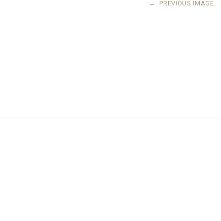
←
PREVIOUS IMAGE