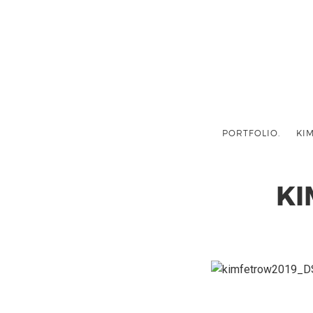
PORTFOLIO.
KIM
KI