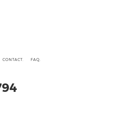
CONTACT.
FAQ.
794