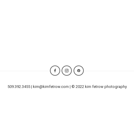
509.392.3455 | kim@kimfetrow.com | © 2022 kim fetrow photography