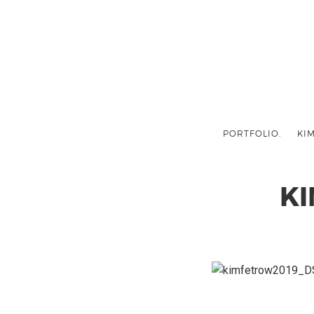
PORTFOLIO.
KIM
K