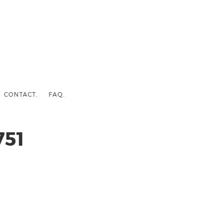
CONTACT.
FAQ.
51