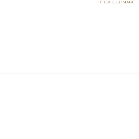
←
PREVIOUS IMAGE