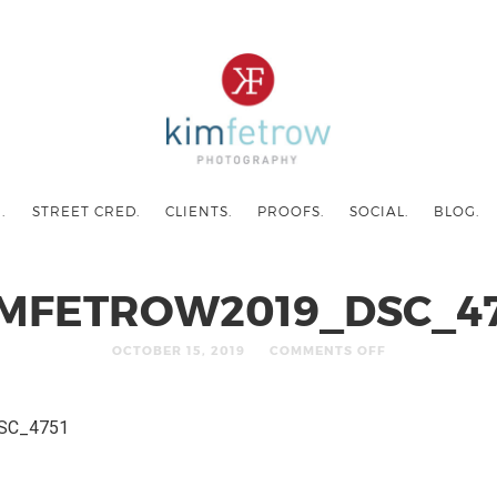
.
STREET CRED.
CLIENTS.
PROOFS.
SOCIAL.
BLOG.
IMFETROW2019_DSC_47
OCTOBER 15, 2019
COMMENTS OFF