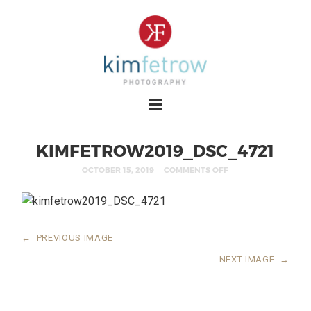
KIMFETROW2019_DSC_4721
OCTOBER 15, 2019
COMMENTS OFF
←
PREVIOUS IMAGE
NEXT IMAGE
→