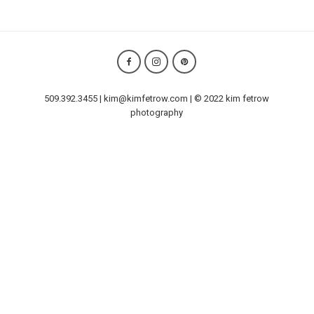
509.392.3455 | kim@kimfetrow.com | © 2022 kim fetrow
photography